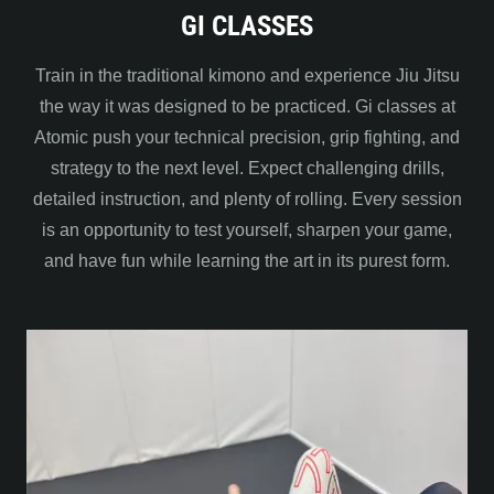
GI CLASSES
Train in the traditional kimono and experience Jiu Jitsu
the way it was designed to be practiced. Gi classes at
Atomic push your technical precision, grip fighting, and
strategy to the next level. Expect challenging drills,
detailed instruction, and plenty of rolling. Every session
is an opportunity to test yourself, sharpen your game,
and have fun while learning the art in its purest form.