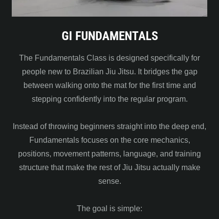
GI FUNDAMENTALS
The Fundamentals Class is designed specifically for
people new to Brazilian Jiu Jitsu. It bridges the gap
between walking onto the mat for the first time and
stepping confidently into the regular program.
Instead of throwing beginners straight into the deep end,
Fundamentals focuses on the core mechanics,
positions, movement patterns, language, and training
structure that make the rest of Jiu Jitsu actually make
sense.
The goal is simple: