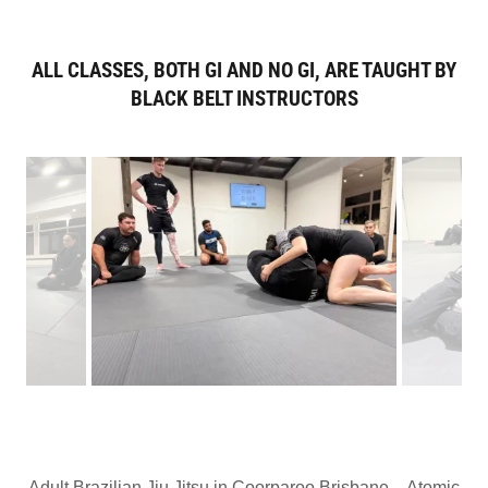
ALL CLASSES, BOTH GI AND NO GI, ARE TAUGHT BY
BLACK BELT INSTRUCTORS
Adult Brazilian Jiu Jitsu in Coorparoo Brisbane – Atomic