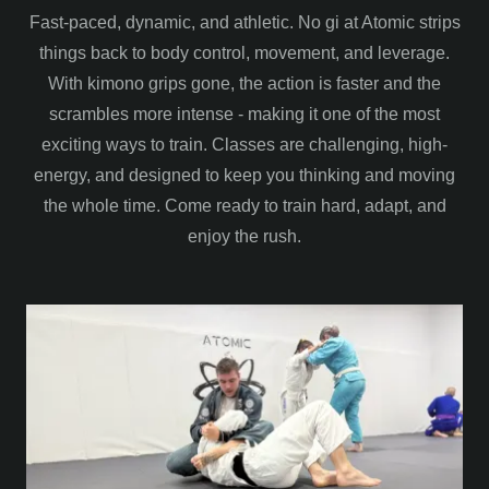
Fast-paced, dynamic, and athletic. No gi at Atomic strips
things back to body control, movement, and leverage.
With kimono grips gone, the action is faster and the
scrambles more intense - making it one of the most
exciting ways to train. Classes are challenging, high-
energy, and designed to keep you thinking and moving
the whole time. Come ready to train hard, adapt, and
enjoy the rush.