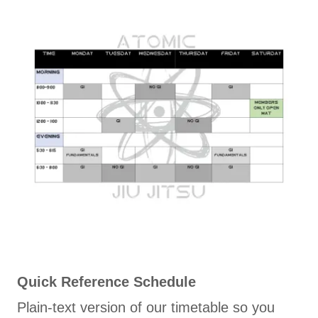
Quick Reference Schedule
Plain-text version of our timetable so you