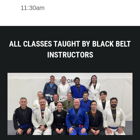
11:30am
ALL CLASSES TAUGHT BY BLACK BELT
INSTRUCTORS