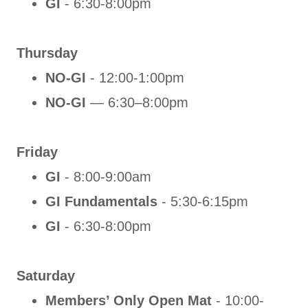
GI
- 6:30-8:00pm
Thursday
NO-GI
- 12:00-1:00pm
NO-GI
— 6:30–8:00pm
Friday
GI
- 8:00-9:00am
GI Fundamentals
- 5:30-6:15pm
GI
- 6:30-8:00pm
Saturday
Members’ Only Open Mat
- 10:00-