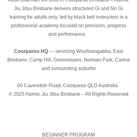
Jiu Jitsu Brisbane delivers structured Gi and No Gi
training for adults only, led by black belt instructors in a
professional academy focused on precision, progress
and performance.
Coorparoo HQ
— servicing Woolloongabba, East
Brisbane, Camp Hill, Greenslopes, Norman Park, Carina
and surrounding suburbs
60 Cavendish Road, Coorparoo QLD Australia
© 2025 Atomic Jiu Jitsu Brisbane – All Rights Reserved
BEGINNER PROGRAM