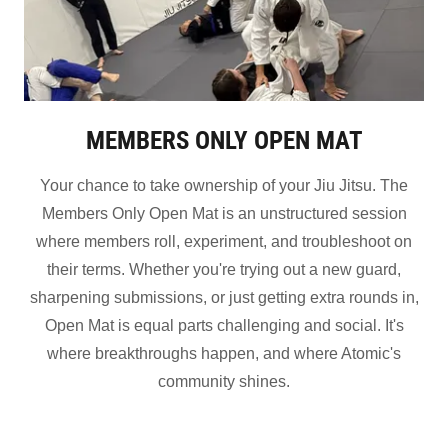
MEMBERS ONLY OPEN MAT
Your chance to take ownership of your Jiu Jitsu. The
Members Only Open Mat is an unstructured session
where members roll, experiment, and troubleshoot on
their terms. Whether you're trying out a new guard,
sharpening submissions, or just getting extra rounds in,
Open Mat is equal parts challenging and social. It's
where breakthroughs happen, and where Atomic's
community shines.