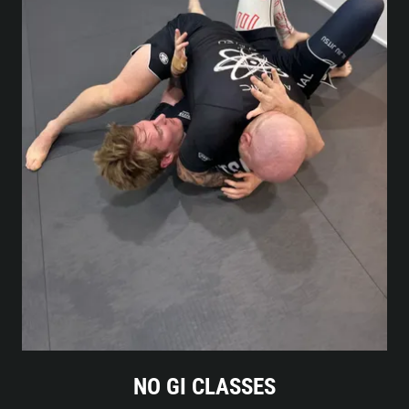
NO GI CLASSES