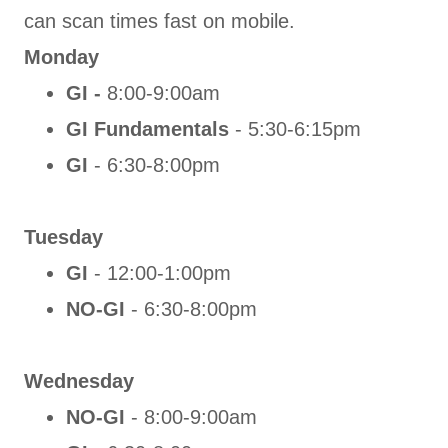
can scan times fast on mobile.
Monday
GI -
8:00-9:00am
GI Fundamentals
- 5:30-6:15pm
GI
- 6:30-8:00pm
Tuesday
GI
- 12:00-1:00pm
NO-GI
- 6:30-8:00pm
Wednesday
NO-GI
- 8:00-9:00am