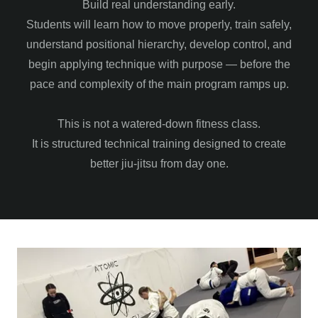
Build real understanding early.
Students will learn how to move properly, train safely,
understand positional hierarchy, develop control, and
begin applying technique with purpose — before the
pace and complexity of the main program ramps up.
This is not a watered-down fitness class.
It is structured technical training designed to create
better jiu-jitsu from day one.