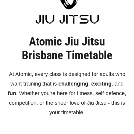
Atomic Jiu Jitsu
Brisbane Timetable
At Atomic, every class is designed for adults who
want training that is
challenging
,
exciting
, and
fun
. Whether you're here for fitness, self-defence,
competition, or the sheer love of Jiu Jitsu - this is
your timetable.